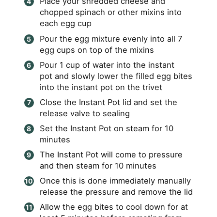
Place your shredded cheese and
chopped spinach or other mixins into
each egg cup
Pour the egg mixture evenly into all 7
egg cups on top of the mixins
Pour 1 cup of water into the instant
pot and slowly lower the filled egg bites
into the instant pot on the trivet
Close the Instant Pot lid and set the
release valve to sealing
Set the Instant Pot on steam for 10
minutes
The Instant Pot will come to pressure
and then steam for 10 minutes
Once this is done immediately manually
release the pressure and remove the lid
Allow the egg bites to cool down for at