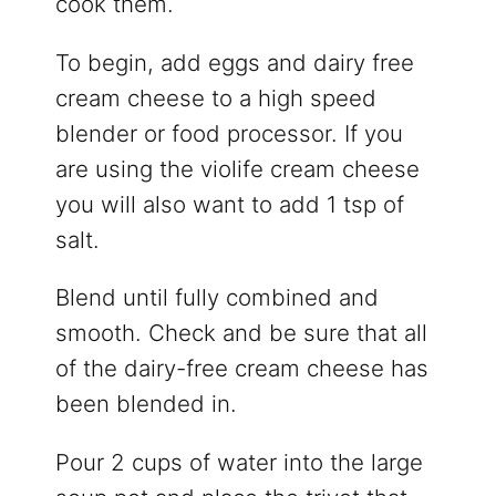
cook them.
To begin, add eggs and dairy free
cream cheese to a high speed
blender or food processor. If you
are using the violife cream cheese
you will also want to add 1 tsp of
salt.
Blend until fully combined and
smooth. Check and be sure that all
of the dairy-free cream cheese has
been blended in.
Pour 2 cups of water into the large