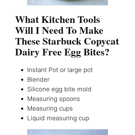
What Kitchen Tools
Will I Need To Make
These Starbuck Copycat
Dairy Free Egg Bites?
Instant Pot or large pot
Blender
Silicone egg bite mold
Measuring spoons
Measuring cups
Liquid measuring cup