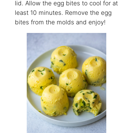
lid. Allow the egg bites to cool for at
least 10 minutes. Remove the egg
bites from the molds and enjoy!