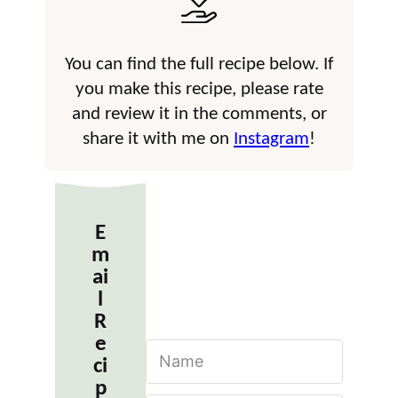
You can find the full recipe below. If
you make this recipe, please rate
and review it in the comments, or
share it with me on
Instagram
!
E
m
ai
l
R
e
N
ci
a
m
p