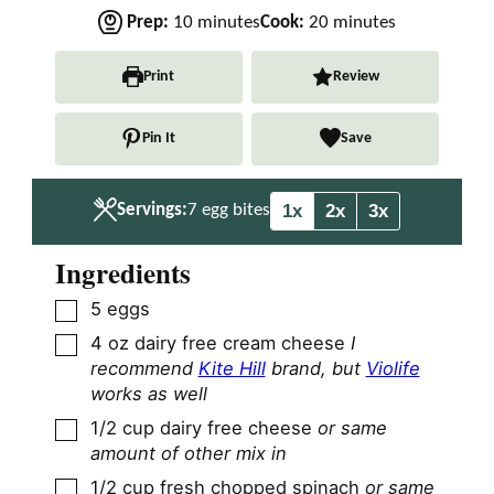
m
m
Prep:
10
minutes
Cook:
20
minutes
i
i
n
n
Print
Review
u
u
t
t
Pin It
Save
e
e
s
s
1x
2x
3x
Servings:
7
egg bites
Ingredients
▢
5
eggs
▢
4
oz
dairy free cream cheese
I
recommend
Kite Hill
brand, but
Violife
works as well
▢
1/2
cup
dairy free cheese
or same
amount of other mix in
▢
1/2
cup
fresh chopped spinach
or same