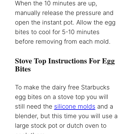
When the 10 minutes are up,
manually release the pressure and
open the instant pot. Allow the egg
bites to cool for 5-10 minutes
before removing from each mold.
Stove Top Instructions For Egg
Bites
To make the dairy free Starbucks
egg bites on a stove top you will
still need the
silicone molds
and a
blender, but this time you will use a
large stock pot or dutch oven to