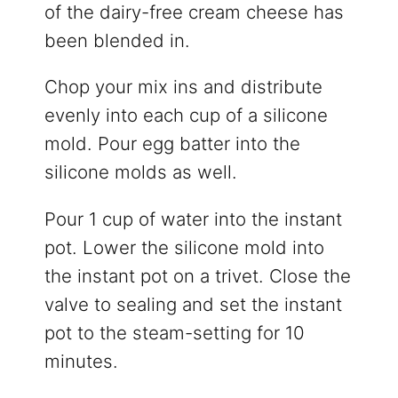
of the dairy-free cream cheese has
been blended in.
Chop your mix ins and distribute
evenly into each cup of a silicone
mold. Pour egg batter into the
silicone molds as well.
Pour 1 cup of water into the instant
pot. Lower the silicone mold into
the instant pot on a trivet. Close the
valve to sealing and set the instant
pot to the steam-setting for 10
minutes.