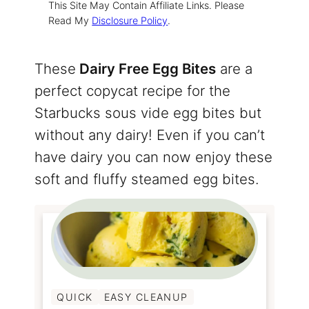
This Site May Contain Affiliate Links. Please
Read My
Disclosure Policy
.
These
Dairy Free Egg Bites
are a
perfect copycat recipe for the
Starbucks sous vide egg bites but
without any dairy! Even if you can’t
have dairy you can now enjoy these
soft and fluffy steamed egg bites.
QUICK
EASY CLEANUP