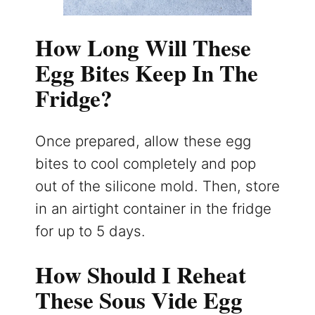
How Long Will These
Egg Bites Keep In The
Fridge?
Once prepared, allow these egg
bites to cool completely and pop
out of the silicone mold. Then, store
in an airtight container in the fridge
for up to 5 days.
How Should I Reheat
These Sous Vide Egg