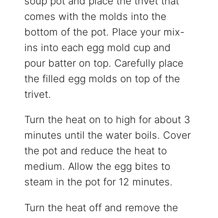
soup pot and place the trivet that
comes with the molds into the
bottom of the pot. Place your mix-
ins into each egg mold cup and
pour batter on top. Carefully place
the filled egg molds on top of the
trivet.
Turn the heat on to high for about 3
minutes until the water boils. Cover
the pot and reduce the heat to
medium. Allow the egg bites to
steam in the pot for 12 minutes.
Turn the heat off and remove the