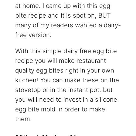
at home. I came up with this egg
bite recipe and it is spot on, BUT
many of my readers wanted a dairy-
free version.
With this simple dairy free egg bite
recipe you will make restaurant
quality egg bites right in your own
kitchen! You can make these on the
stovetop or in the instant pot, but
you will need to invest in a silicone
egg bite mold in order to make
them.