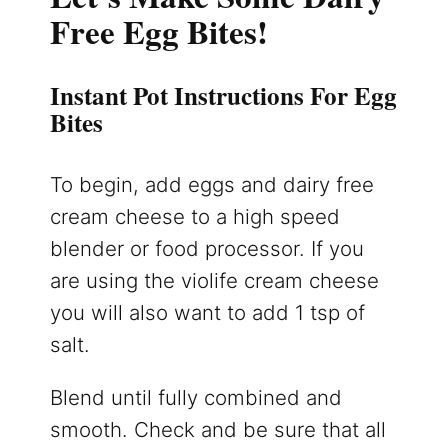
Free Egg Bites!
Instant Pot Instructions For Egg
Bites
To begin, add eggs and dairy free
cream cheese to a high speed
blender or food processor. If you
are using the violife cream cheese
you will also want to add 1 tsp of
salt.
Blend until fully combined and
smooth. Check and be sure that all