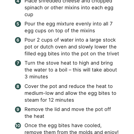
Place shredded cheese and chopped
spinach or other mixins into each egg
cup
Pour the egg mixture evenly into all 7
egg cups on top of the mixins
Pour 2 cups of water into a large stock
pot or dutch oven and slowly lower the
filled egg bites into the pot on the trivet
Turn the stove heat to high and bring
the water to a boil – this will take about
3 minutes
Cover the pot and reduce the heat to
medium-low and allow the egg bites to
steam for 12 minutes
Remove the lid and move the pot off
the heat
Once the egg bites have cooled,
remove them from the molds and enjoy!