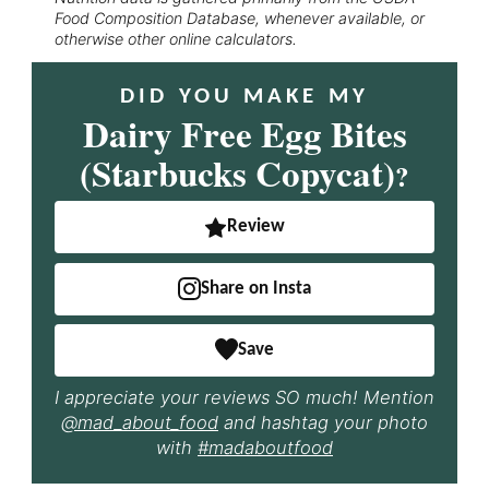
Food Composition Database, whenever available, or
otherwise other online calculators.
DID YOU MAKE MY
Dairy Free Egg Bites
(Starbucks Copycat)
?
Review
Share on Insta
Save
I appreciate your reviews SO much! Mention
@mad_about_food
and hashtag your photo
with
#madaboutfood