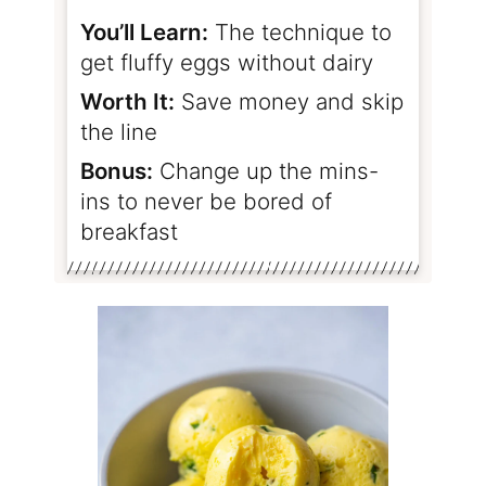
You’ll Learn:
The technique to
get fluffy eggs without dairy
Worth It:
Save money and skip
the line
Bonus:
Change up the mins-
ins to never be bored of
breakfast