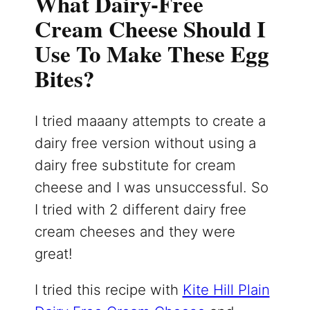
What Dairy-Free
Cream Cheese Should I
Use To Make These Egg
Bites?
I tried maaany attempts to create a
dairy free version without using a
dairy free substitute for cream
cheese and I was unsuccessful. So
I tried with 2 different dairy free
cream cheeses and they were
great!
I tried this recipe with
Kite Hill Plain