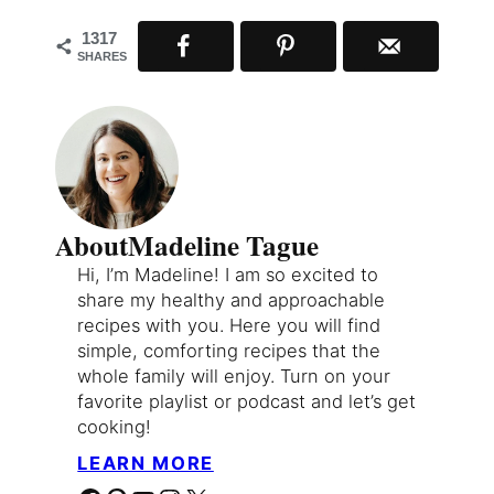
1317
SHARES
About
Madeline Tague
Hi, I’m Madeline! I am so excited to
share my healthy and approachable
recipes with you. Here you will find
simple, comforting recipes that the
whole family will enjoy. Turn on your
favorite playlist or podcast and let’s get
cooking!
LEARN MORE