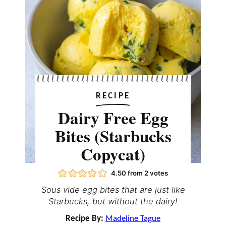
RECIPE
Dairy Free Egg
Bites (Starbucks
Copycat)
4.50
from
2
votes
Sous vide egg bites that are just like
Starbucks, but without the dairy!
Recipe By:
Madeline Tague