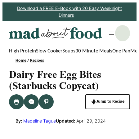
Skip
Download a FREE E-Book with 20 Easy Weeknight
Dinners
to
content
S
High Protein
Slow Cooker
Soups
30 Minute Meals
One Pan
Mea
Home
/
Recipes
Dairy Free Egg Bites
(Starbucks Copycat)
Jump to Recipe
By:
Madeline Tague
Updated:
April 29, 2024