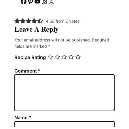
Facebook
Pinterest
YouTube
Instagram
X
4.50 from 2 votes
Leave A Reply
Your email address will not be published.
Required
fields are marked
*
Recipe Rating
Comment
*
Name
*