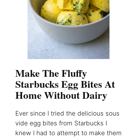
Make The Fluffy
Starbucks Egg Bites At
Home Without Dairy
Ever since I tried the delicious sous
vide egg bites from Starbucks I
knew I had to attempt to make them