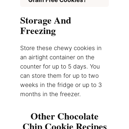
Storage And
Freezing
Store these chewy cookies in
an airtight container on the
counter for up to 5 days. You
can store them for up to two
weeks in the fridge or up to 3
months in the freezer.
Other Chocolate
Chip Cookie Recipes