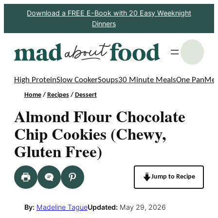
Skip
Download a FREE E-Book with 20 Easy Weeknight
Dinners
to
content
S
High Protein
Slow Cooker
Soups
30 Minute Meals
One Pan
Mea
Home
/
Recipes
/
Dessert
Almond Flour Chocolate
Chip Cookies (Chewy,
Gluten Free)
Jump to Recipe
By:
Madeline Tague
Updated:
May 29, 2026