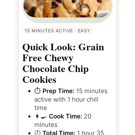
15 MINUTES ACTIVE
EASY
Quick Look: Grain
Free Chewy
Chocolate Chip
Cookies
⏱️
Prep Time:
15 minutes
active with 1 hour chill
time
👩‍🍳
Cook Time:
20
minutes
🕖
Total Time:
1 hour 35