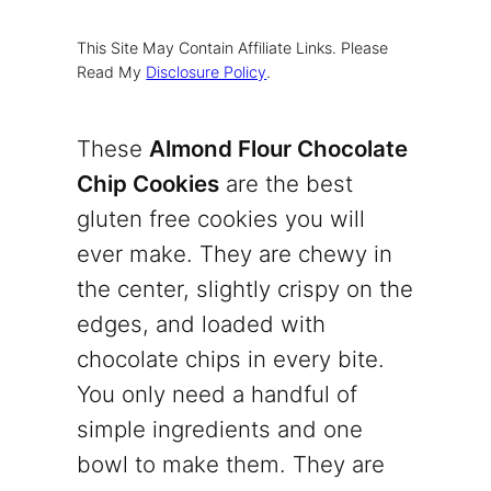
This Site May Contain Affiliate Links. Please
Read My
Disclosure Policy
.
These
Almond Flour Chocolate
Chip Cookies
are the best
gluten free cookies you will
ever make. They are chewy in
the center, slightly crispy on the
edges, and loaded with
chocolate chips in every bite.
You only need a handful of
simple ingredients and one
bowl to make them. They are