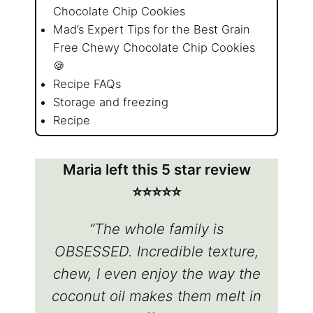
Chocolate Chip Cookies
Mad’s Expert Tips for the Best Grain
Free Chewy Chocolate Chip Cookies
🍪
Recipe FAQs
Storage and freezing
Recipe
Maria left this 5 star review
⭐️⭐️⭐️⭐️⭐️
“The whole family is
OBSESSED. Incredible texture,
chew, I even enjoy the way the
coconut oil makes them melt in