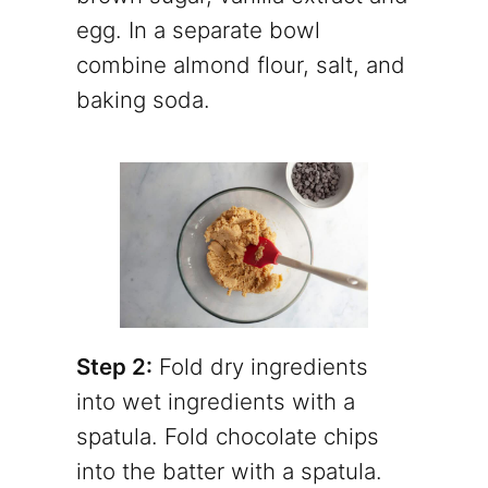
egg. In a separate bowl
combine almond flour, salt, and
baking soda.
Step 2:
Fold dry ingredients
into wet ingredients with a
spatula. Fold chocolate chips
into the batter with a spatula.