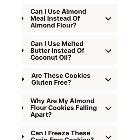
Can I Use Almond
Meal Instead Of
Almond Flour?
Can I Use Melted
Butter Instead Of
Coconut Oil?
Are These Cookies
Gluten Free?
Why Are My Almond
Flour Cookies Falling
Apart?
Can I Freeze These
Grain Free Cookies?