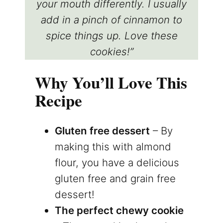
your mouth differently. I usually
add in a pinch of cinnamon to
spice things up. Love these
cookies!”
Why You’ll Love This
Recipe
Gluten free dessert
– By
making this with almond
flour, you have a delicious
gluten free and grain free
dessert!
The perfect chewy cookie