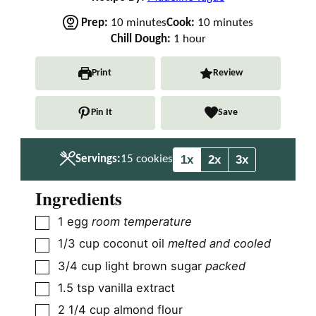
m
m
Prep:
10
minutes
Cook:
10
minutes
i
h
i
Chill Dough:
1
hour
n
o
n
u
u
u
Print
Review
t
r
t
e
e
Pin It
Save
s
s
1x
2x
3x
Servings:
15
cookies
Ingredients
▢
1
egg
room temperature
▢
1/3
cup
coconut oil
melted and cooled
▢
3/4
cup
light brown sugar
packed
▢
1.5
tsp
vanilla extract
▢
2 1/4
cup
almond flour