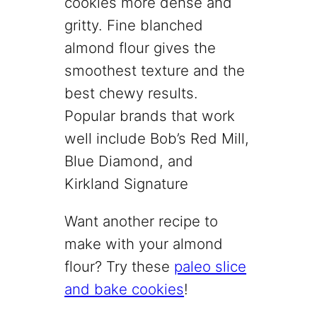
cookies more dense and
gritty. Fine blanched
almond flour gives the
smoothest texture and the
best chewy results.
Popular brands that work
well include Bob’s Red Mill,
Blue Diamond, and
Kirkland Signature
Want another recipe to
make with your almond
flour? Try these
paleo slice
and bake cookies
!