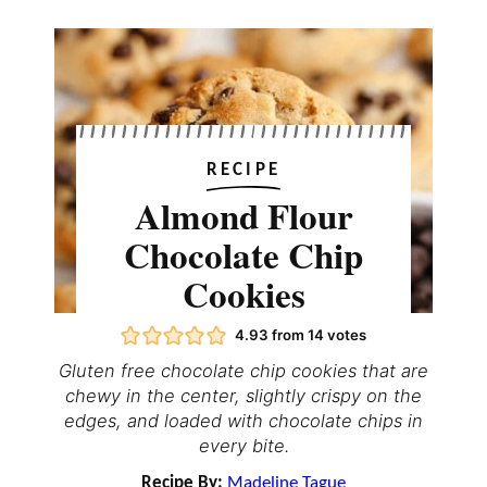
RECIPE
Almond Flour
Chocolate Chip
Cookies
4.93
from
14
votes
Gluten free chocolate chip cookies that are
chewy in the center, slightly crispy on the
edges, and loaded with chocolate chips in
every bite.
Recipe By:
Madeline Tague