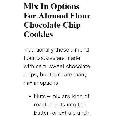
Mix In Options
For Almond Flour
Chocolate Chip
Cookies
Traditionally these almond
flour cookies are made
with semi sweet chocolate
chips, but there are many
mix in options.
Nuts – mix any kind of
roasted nuts into the
batter for extra crunch.