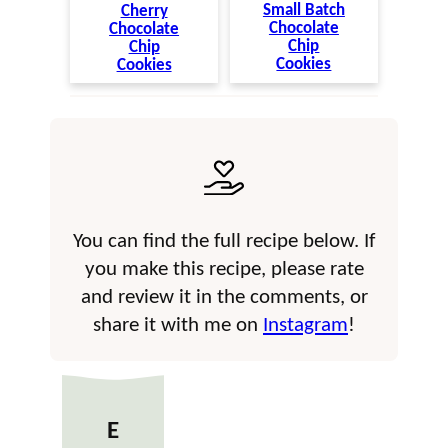
Small Batch
Cherry
Chocolate
Chocolate
Chip
Chip
Cookies
Cookies
You can find the full recipe below. If
you make this recipe, please rate
and review it in the comments, or
share it with me on
Instagram
!
E