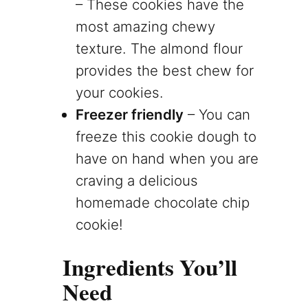
– These cookies have the
most amazing chewy
texture. The almond flour
provides the best chew for
your cookies.
Freezer friendly
– You can
freeze this cookie dough to
have on hand when you are
craving a delicious
homemade chocolate chip
cookie!
Ingredients You’ll
Need