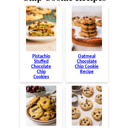
Pistachio
Oatmeal
Stuffed
Chocolate
Chocolate
Chip Cookie
Chip
Recipe
Cookies