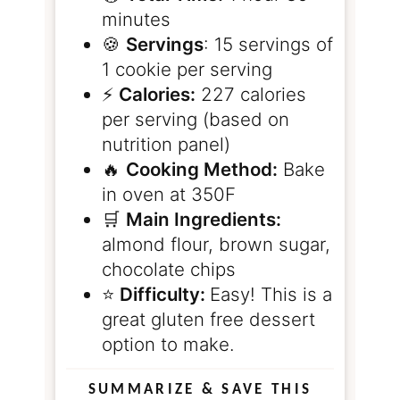
minutes
🍪
Servings
: 15 servings of
1 cookie per serving
⚡️
Calories:
227 calories
per serving (based on
nutrition panel)
🔥
Cooking Method:
Bake
in oven at 350F
🛒
Main Ingredients:
almond flour, brown sugar,
chocolate chips
⭐️
Difficulty:
Easy! This is a
great gluten free dessert
option to make.
SUMMARIZE & SAVE THIS