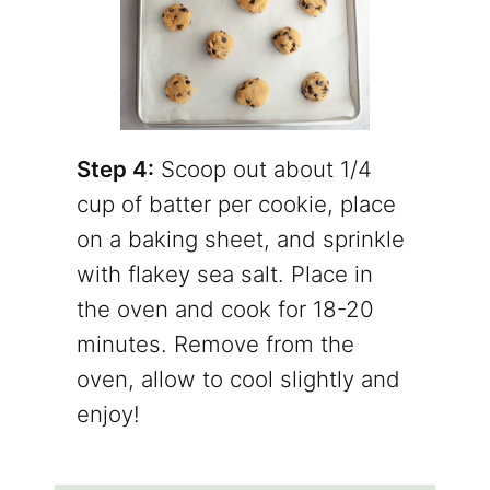
Step 4:
Scoop out about 1/4
cup of batter per cookie, place
on a baking sheet, and sprinkle
with flakey sea salt. Place in
the oven and cook for 18-20
minutes. Remove from the
oven, allow to cool slightly and
enjoy!