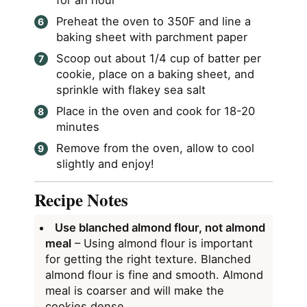
for an hour
Preheat the oven to 350F and line a
baking sheet with parchment paper
Scoop out about 1/4 cup of batter per
cookie, place on a baking sheet, and
sprinkle with flakey sea salt
Place in the oven and cook for 18-20
minutes
Remove from the oven, allow to cool
slightly and enjoy!
Recipe Notes
Use blanched almond flour, not almond
meal
– Using almond flour is important
for getting the right texture. Blanched
almond flour is fine and smooth. Almond
meal is coarser and will make the
cookies dense.