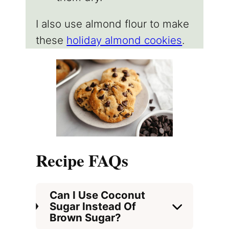
I also use almond flour to make
these
holiday almond cookies
.
Recipe FAQs
Can I Use Coconut
Sugar Instead Of
Brown Sugar?