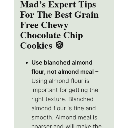
Mad’s Expert Tips
For The Best Grain
Free Chewy
Chocolate Chip
Cookies 🍪
Use blanched almond
flour, not almond meal
–
Using almond flour is
important for getting the
right texture. Blanched
almond flour is fine and
smooth. Almond meal is
coarser and will make the