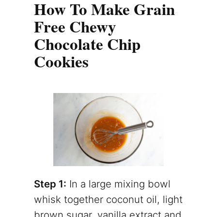
How To Make Grain
Free Chewy
Chocolate Chip
Cookies
Step 1:
In a large mixing bowl
whisk together coconut oil, light
brown sugar, vanilla extract and