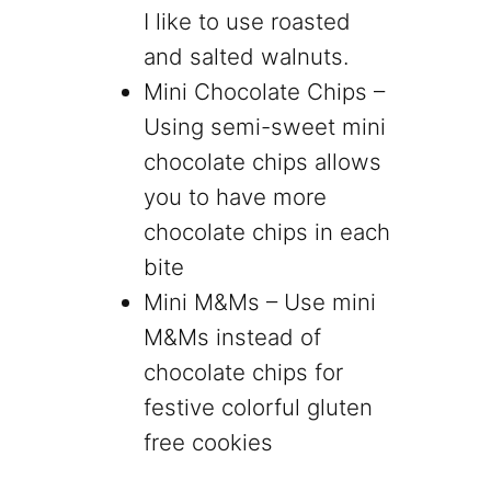
I like to use roasted
and salted walnuts.
Mini Chocolate Chips –
Using semi-sweet mini
chocolate chips allows
you to have more
chocolate chips in each
bite
Mini M&Ms – Use mini
M&Ms instead of
chocolate chips for
festive colorful gluten
free cookies