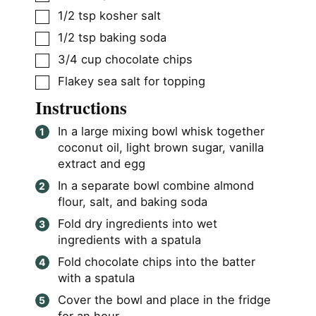
▢
1/2
tsp
kosher salt
▢
1/2
tsp
baking soda
▢
3/4
cup
chocolate chips
▢
Flakey sea salt for topping
Instructions
In a large mixing bowl whisk together
coconut oil, light brown sugar, vanilla
extract and egg
In a separate bowl combine almond
flour, salt, and baking soda
Fold dry ingredients into wet
ingredients with a spatula
Fold chocolate chips into the batter
with a spatula
Cover the bowl and place in the fridge