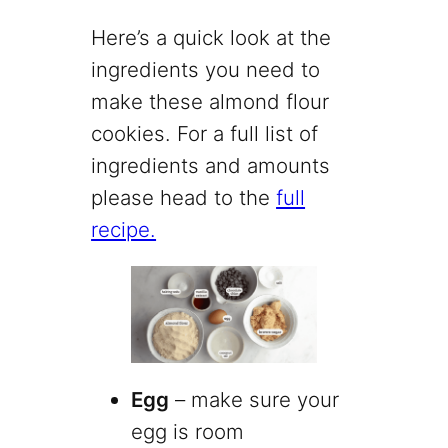
Here’s a quick look at the
ingredients you need to
make these almond flour
cookies. For a full list of
ingredients and amounts
please head to the
full
recipe.
Egg
– make sure your
egg is room