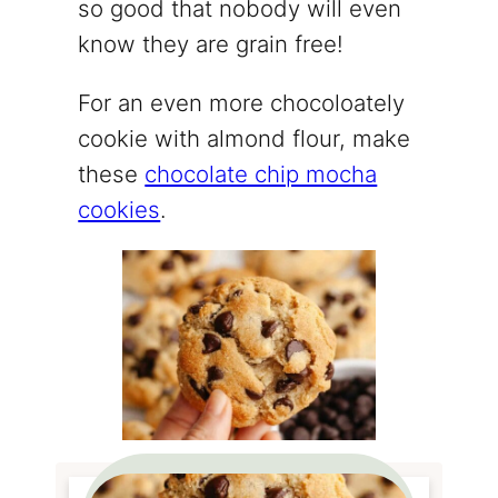
so good that nobody will even
know they are grain free!
For an even more chocoloately
cookie with almond flour, make
these
chocolate chip mocha
cookies
.