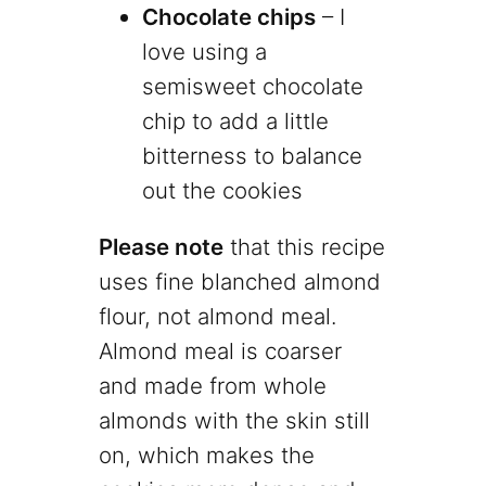
Chocolate chips
– I
love using a
semisweet chocolate
chip to add a little
bitterness to balance
out the cookies
Please note
that this recipe
uses fine blanched almond
flour, not almond meal.
Almond meal is coarser
and made from whole
almonds with the skin still
on, which makes the