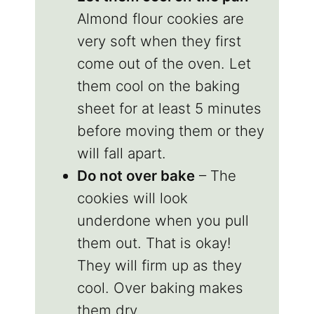
Almond flour cookies are
very soft when they first
come out of the oven. Let
them cool on the baking
sheet for at least 5 minutes
before moving them or they
will fall apart.
Do not over bake
– The
cookies will look
underdone when you pull
them out. That is okay!
They will firm up as they
cool. Over baking makes
them dry.