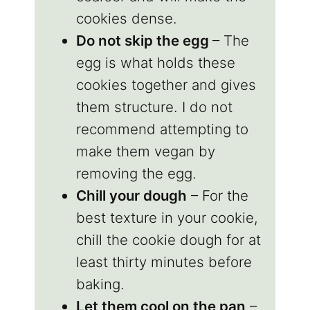
cookies dense.
Do not skip the egg
– The
egg is what holds these
cookies together and gives
them structure. I do not
recommend attempting to
make them vegan by
removing the egg.
Chill your dough
– For the
best texture in your cookie,
chill the cookie dough for at
least thirty minutes before
baking.
Let them cool on the pan
–