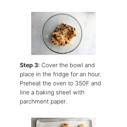
Step 3:
Cover the bowl and
place in the fridge for an hour.
Preheat the oven to 350F and
line a baking sheet with
parchment paper.