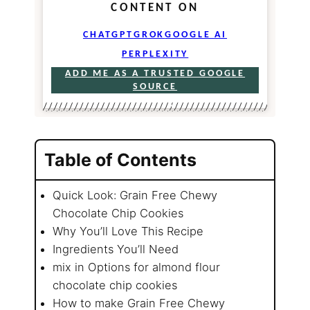
CONTENT ON
CHATGPT
GROK
GOOGLE AI
PERPLEXITY
ADD ME AS A TRUSTED GOOGLE
SOURCE
Table of Contents
Quick Look: Grain Free Chewy
Chocolate Chip Cookies
Why You’ll Love This Recipe
Ingredients You’ll Need
mix in Options for almond flour
chocolate chip cookies
How to make Grain Free Chewy