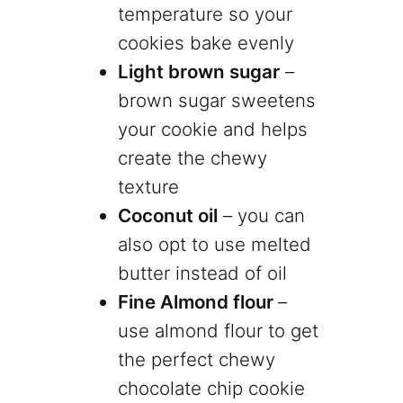
temperature so your
cookies bake evenly
Light brown sugar
–
brown sugar sweetens
your cookie and helps
create the chewy
texture
Coconut oil
– you can
also opt to use melted
butter instead of oil
Fine Almond flour
–
use almond flour to get
the perfect chewy
chocolate chip cookie